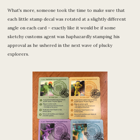
What's more, someone took the time to make sure that
each little stamp decal was rotated at a slightly different
angle on each card – exactly like it would be if some
sketchy customs agent was haphazardly stamping his
approval as he ushered in the next wave of plucky
explorers.