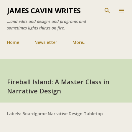
Skip to main content
JAMES CAVIN WRITES
…and edits and designs and programs and
sometimes lights things on fire.
Home
Newsletter
More…
Fireball Island: A Master Class in
Narrative Design
Labels:
Boardgame
Narrative Design
Tabletop