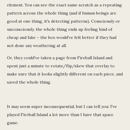
element. You can see the exact same scratch as a repeating
pattern across the whole thing (and if human beings are
good at one thing, it's detecting patterns). Consciously or
unconsciously, the whole thing ends up feeling kind of
cheap and fake – the box would've felt better if they had
not done any weathering at all.
Or, they could've taken a page from Fireball Island and
spent just a minute to rotate/flip/skew that overlay to
make sure that it looks slightly different on each piece, and
saved the whole thing.
It may seem super inconsequential, but I can tell you: I've
played Fireball Island a lot more than I have that space
game.