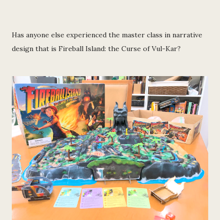
Has anyone else experienced the master class in narrative
design that is Fireball Island: the Curse of Vul-Kar?