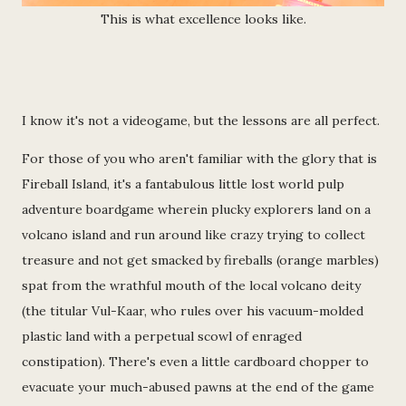
This is what excellence looks like.
I know it's not a videogame, but the lessons are all perfect.
For those of you who aren't familiar with the glory that is
Fireball Island, it's a fantabulous little lost world pulp
adventure boardgame wherein plucky explorers land on a
volcano island and run around like crazy trying to collect
treasure and not get smacked by fireballs (orange marbles)
spat from the wrathful mouth of the local volcano deity
(the titular Vul-Kaar, who rules over his vacuum-molded
plastic land with a perpetual scowl of enraged
constipation). There's even a little cardboard chopper to
evacuate your much-abused pawns at the end of the game