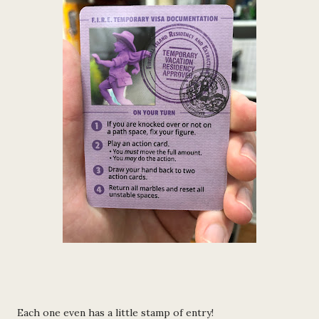
Each one even has a little stamp of entry!