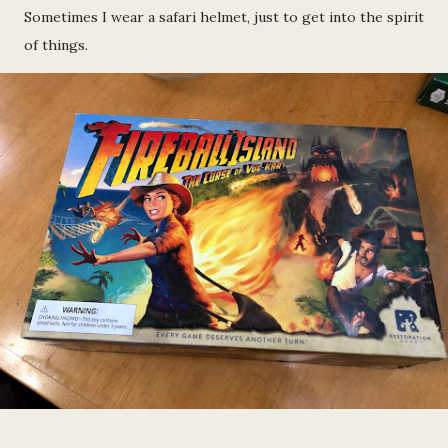
Sometimes I wear a safari helmet, just to get into the spirit
of things.