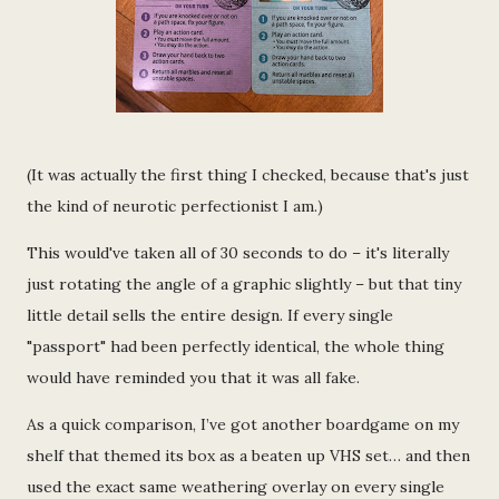
(It was actually the first thing I checked, because that's just
the kind of neurotic perfectionist I am.)
This would've taken all of 30 seconds to do – it's literally
just rotating the angle of a graphic slightly – but that tiny
little detail sells the entire design. If every single
"passport" had been perfectly identical, the whole thing
would have reminded you that it was all fake.
As a quick comparison, I’ve got another boardgame on my
shelf that themed its box as a beaten up VHS set… and then
used the exact same weathering overlay on every single