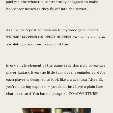
(and yes, the winner is contractually obligated to make
helicopter noises as they fly off into the sunset.)
As I like to repeat ad nauseam to my videogame clients,
THEME HAPPENS ON EVERY SCREEN.
Fireball Island is an
absolutely marvelous example of this.
Every single element of the game sells this pulp adventure
player fantasy. Even the little turn order reminder card for
each player is designed to look like a travel visa. After all,
you're a daring explorer – you don't just have a plain Jane
character card. You have a passport! TO ADVENTURE!